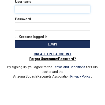
Username
Password
Keep me logged in
LOGIN
CREATE FREE ACCOUNT
Forgot Username/Password?
By signing up, you agree to the
Terms and Conditions
for Club
Locker and the
Arizona Squash Racquets Association
Privacy Policy
.